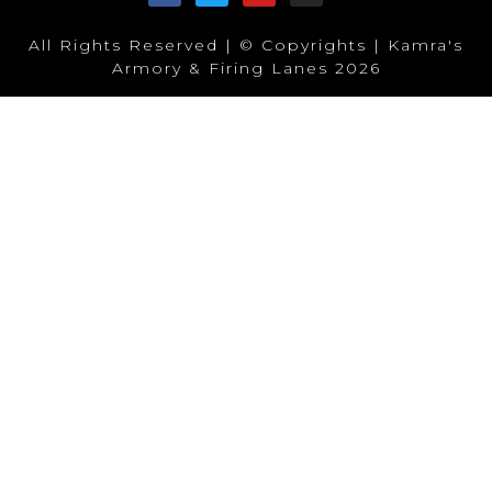
All Rights Reserved | © Copyrights | Kamra's
Armory & Firing Lanes 2026