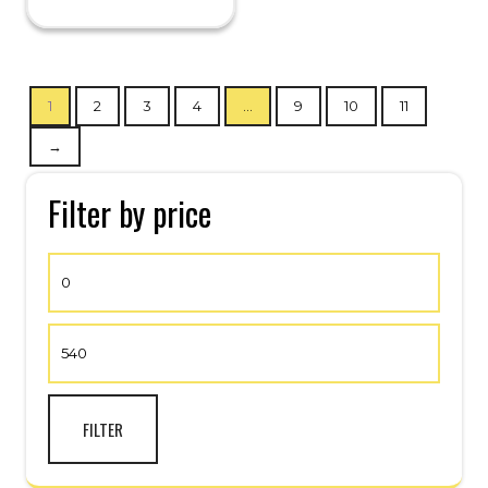
1
2
3
4
…
9
10
11
→
Filter by price
FILTER