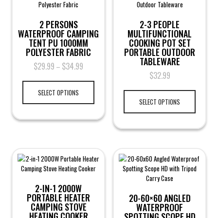
2 PERSONS
2-3 PEOPLE
WATERPROOF CAMPING
MULTIFUNCTIONAL
TENT PU 1000MM
COOKING POT SET
POLYESTER FABRIC
PORTABLE OUTDOOR
TABLEWARE
$
29.99
$
34.99
–
$
32.99
SELECT OPTIONS
SELECT OPTIONS
2-IN-1 2000W
PORTABLE HEATER
20-60×60 ANGLED
CAMPING STOVE
WATERPROOF
HEATING COOKER
SPOTTING SCOPE HD