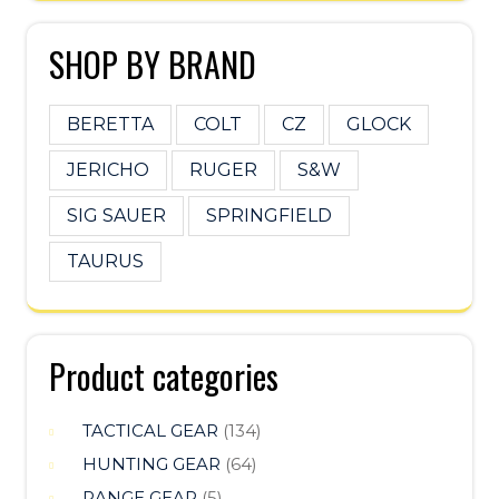
SHOP BY BRAND
BERETTA
COLT
CZ
GLOCK
JERICHO
RUGER
S&W
SIG SAUER
SPRINGFIELD
TAURUS
Product categories
TACTICAL GEAR
(134)
HUNTING GEAR
(64)
RANGE GEAR
(5)