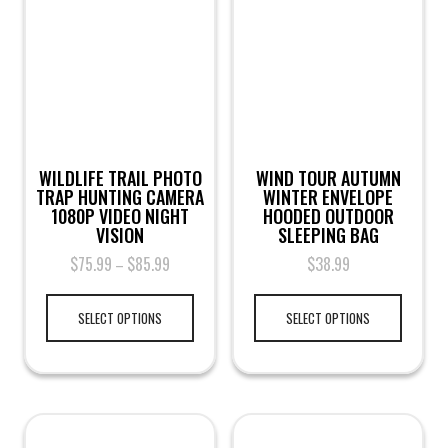
WILDLIFE TRAIL PHOTO
WIND TOUR AUTUMN
TRAP HUNTING CAMERA
WINTER ENVELOPE
1080P VIDEO NIGHT
HOODED OUTDOOR
VISION
SLEEPING BAG
$
75.99
$
85.99
$
38.99
–
SELECT OPTIONS
SELECT OPTIONS