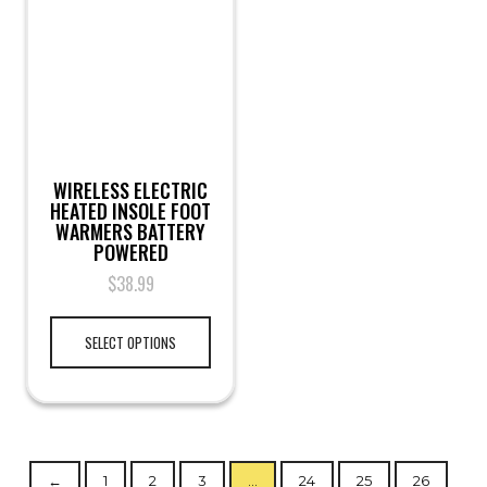
WIRELESS ELECTRIC
HEATED INSOLE FOOT
WARMERS BATTERY
POWERED
$
38.99
SELECT OPTIONS
←
1
2
3
…
24
25
26