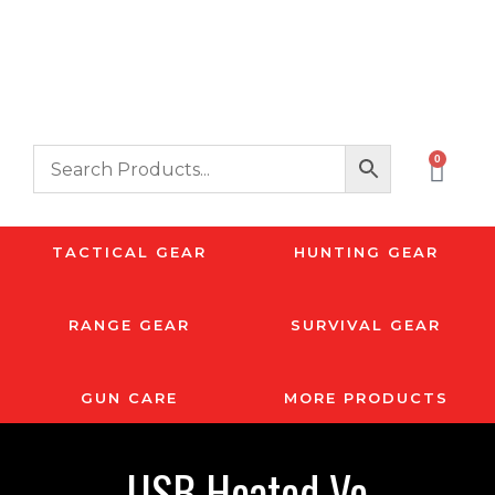
0
TACTICAL GEAR
HUNTING GEAR
RANGE GEAR
SURVIVAL GEAR
GUN CARE
MORE PRODUCTS
USB Heated Ve