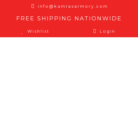
info@kamrasarmory.com
FREE SHIPPING NATIONWIDE
Wishlist
Login