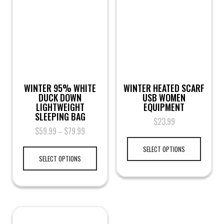
WINTER 95% WHITE
WINTER HEATED SCARF
DUCK DOWN
USB WOMEN
LIGHTWEIGHT
EQUIPMENT
SLEEPING BAG
$
23.99
$
59.99
$
79.99
–
SELECT OPTIONS
SELECT OPTIONS