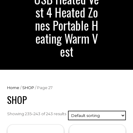
st 4 Heated Zo
nes Portable H
eating Warm V
est
Home
/
SHOP
/ Page 27
SHOP
Showing 235–243 of 243 results