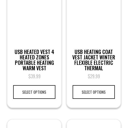
USB HEATED VEST 4
USB HEATING COAT
HEATED ZONES
VEST JACKET WINTER
PORTABLE HEATING
FLEXIBLE ELECTRIC
WARM VEST
THERMAL
$
39.99
$
29.99
SELECT OPTIONS
SELECT OPTIONS