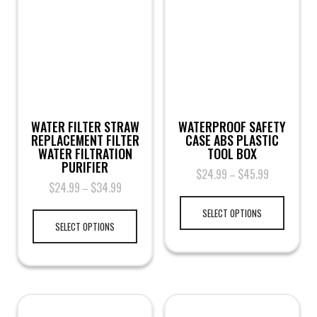
WATER FILTER STRAW
WATERPROOF SAFETY
REPLACEMENT FILTER
CASE ABS PLASTIC
WATER FILTRATION
TOOL BOX
PURIFIER
$
24.99
$
45.99
–
$
24.99
$
34.99
–
SELECT OPTIONS
SELECT OPTIONS