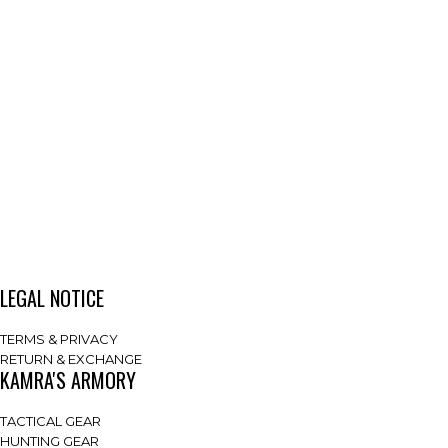
LEGAL NOTICE
TERMS & PRIVACY
RETURN & EXCHANGE
KAMRA'S ARMORY
TACTICAL GEAR
HUNTING GEAR