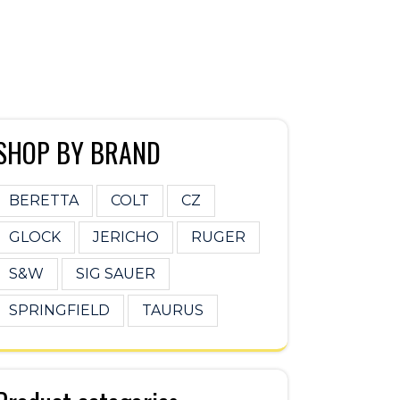
SHOP BY BRAND
BERETTA
COLT
CZ
GLOCK
JERICHO
RUGER
S&W
SIG SAUER
SPRINGFIELD
TAURUS