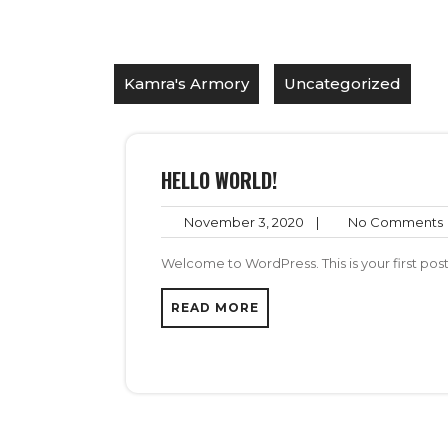
Kamra's Armory
Uncategorized
HELLO WORLD!
November
November 3, 2020
|
No Comments
3,
2020
Welcome to WordPress. This is your first post. 
READ MORE