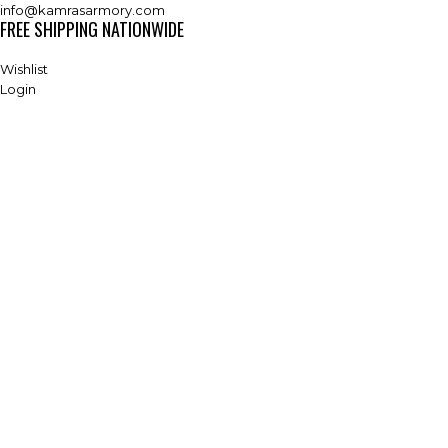
info@kamrasarmory.com
FREE SHIPPING NATIONWIDE
Wishlist
Login