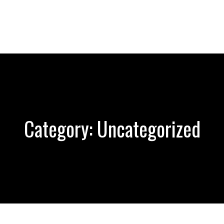
Category:
Uncategorized