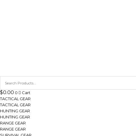
$
0.00
0
Cart
TACTICAL GEAR
TACTICAL GEAR
HUNTING GEAR
HUNTING GEAR
RANGE GEAR
RANGE GEAR
SURVIVAL GEAR