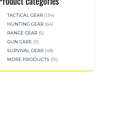
Product categories
TACTICAL GEAR
(134)
HUNTING GEAR
(64)
RANGE GEAR
(5)
GUN CARE
(0)
SURVIVAL GEAR
(48)
MORE PRODUCTS
(91)