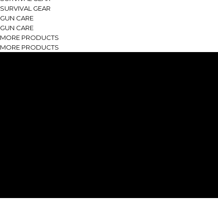
SURVIVAL GEAR
GUN CARE
GUN CARE
MORE PRODUCTS
MORE PRODUCTS