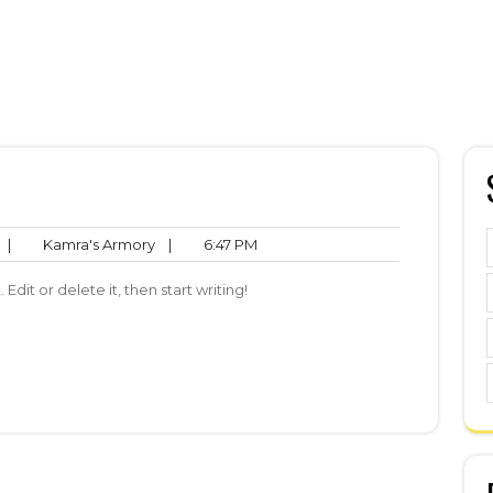
No
Kamra's
6:47
|
Kamra's Armory
|
6:47 PM
Comments
Armory
PM
Edit or delete it, then start writing!