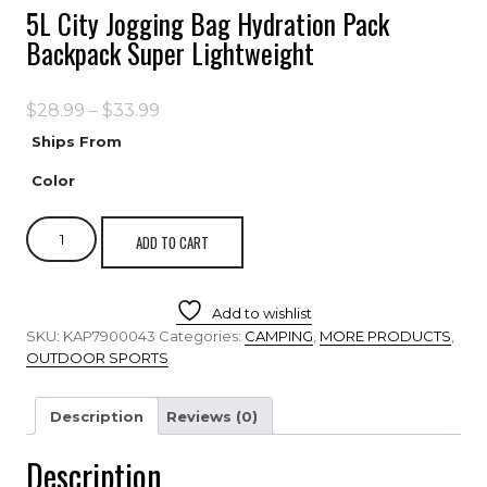
5L City Jogging Bag Hydration Pack
Backpack Super Lightweight
$
28.99
–
$
33.99
Ships From
Color
ADD TO CART
Add to wishlist
SKU:
KAP7900043
Categories:
CAMPING
,
MORE PRODUCTS
,
OUTDOOR SPORTS
Description
Reviews (0)
Description