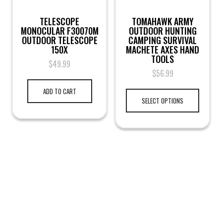
TELESCOPE
TOMAHAWK ARMY
MONOCULAR F30070M
OUTDOOR HUNTING
OUTDOOR TELESCOPE
CAMPING SURVIVAL
150X
MACHETE AXES HAND
TOOLS
$
49.99
$
56.99
ADD TO CART
SELECT OPTIONS
LEGAL NOTICE
TERMS & PRIVACY
RETURN & EXCHANGE