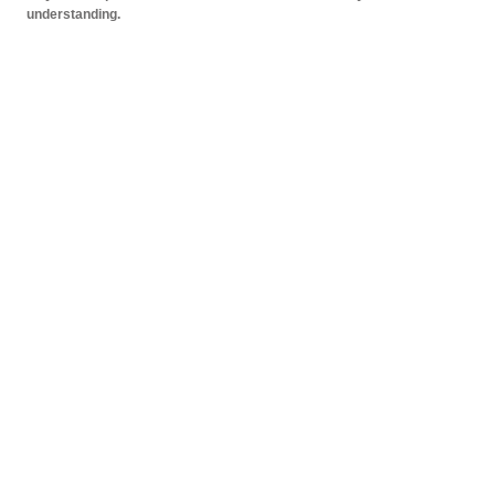
understanding.