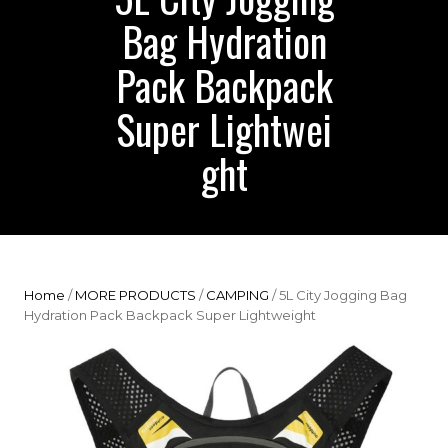
Bag Hydration
Pack Backpack
Super Lightwei
ght
Home
/
MORE PRODUCTS
/
CAMPING
/ 5L City Jogging Bag
Hydration Pack Backpack Super Lightweight