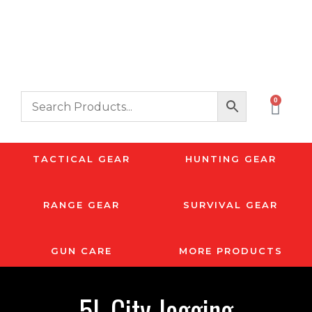
0
TACTICAL GEAR
HUNTING GEAR
RANGE GEAR
SURVIVAL GEAR
GUN CARE
MORE PRODUCTS
5L City Jogging