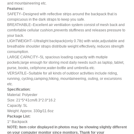
and mountaineering etc.
Features:
SAFETY–Designed with reflective strips around the backpack that is
conspicuous in the dark straps to keep you safe.
BREATHABLE–Excellent air ventilation system consist of mesh back and
comfortable cellular cushion,prevents stuffiness and releases pressure to
your back.
LIGHTWEIGHT–Ultralight backpack(only 0.7lb) with wide,adjustable and
breathable shoulder straps distribute weight effectively, reduces strength
consumption.
LARGE CAPACITY–5L spacious loading capacity with mutiple
pockets,large enough for storing most daily needs such as laptop, tablet,
purse, books, cellphone,water-bottle and umbrella etc.
VERSATILE–Suitable for all kinds of outdoor activities include riding,
running, cycling,camping,hiking, mountaineering, outing, or excursions
etc.
Specification:
Material: Polyester
Size: 21*5*41cm/8.3*2.0*16.2
Capacity: 5L
Weight: Approx. 330g/11.6oz
Package List:
1* Backpack
NOTE: Item color displayed in photos may be showing slightly different
on your computer monitor since monitors. Thank for your