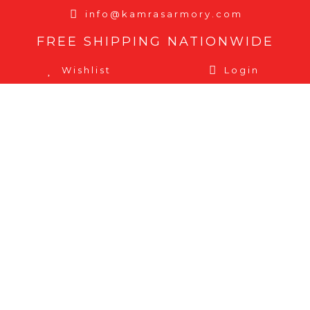
info@kamrasarmory.com
FREE SHIPPING NATIONWIDE
Wishlist
Login