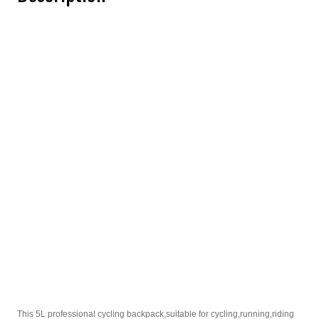
This 5L professional cycling backpack,suitable for cycling,running,riding