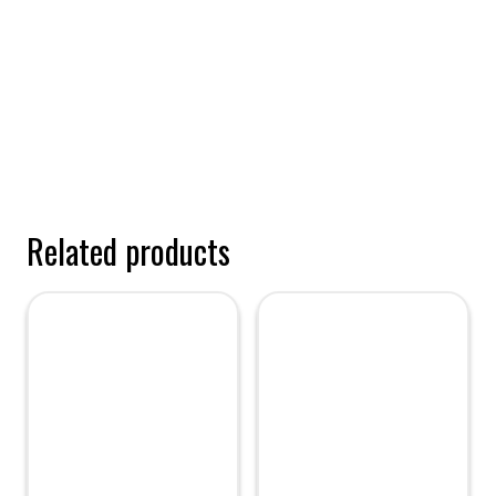
Related products