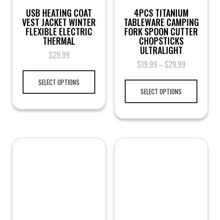
USB HEATING COAT
4PCS TITANIUM
VEST JACKET WINTER
TABLEWARE CAMPING
FLEXIBLE ELECTRIC
FORK SPOON CUTTER
THERMAL
CHOPSTICKS
ULTRALIGHT
$
29.99
$
19.99
$
29.99
–
SELECT OPTIONS
SELECT OPTIONS