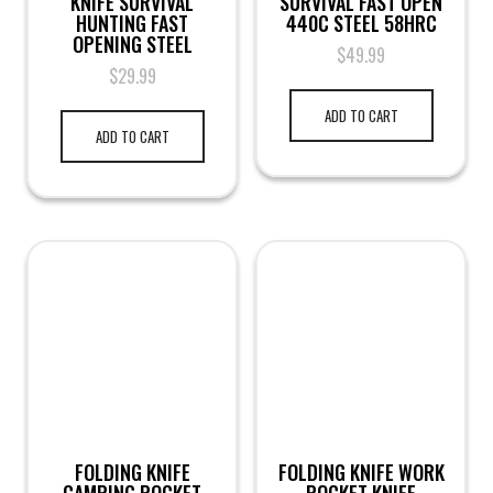
KNIFE SURVIVAL
SURVIVAL FAST OPEN
HUNTING FAST
440C STEEL 58HRC
OPENING STEEL
$
49.99
$
29.99
ADD TO CART
ADD TO CART
FOLDING KNIFE
FOLDING KNIFE WORK