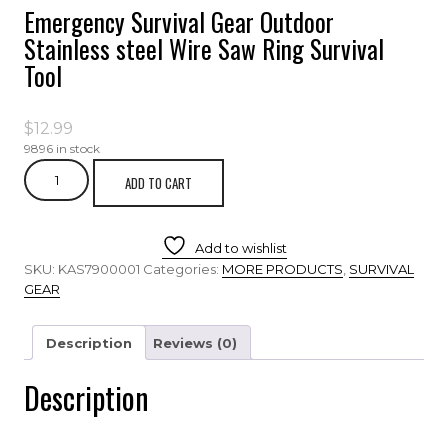
Emergency Survival Gear Outdoor
Stainless steel Wire Saw Ring Survival
Tool
$
12.99
9896 in stock
ADD TO CART
Add to wishlist
SKU:
KAS7900001
Categories:
MORE PRODUCTS
,
SURVIVAL
GEAR
Description
Reviews (0)
Description