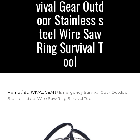
vival Gear Outd
oor Stainless s
teel Wire Saw
Ring Survival T
ool
Home
/
SURVIVAL GEAR
/ Emergency Survival Gear Outdoor
Stainless steel Wire Saw Ring Survival Tool