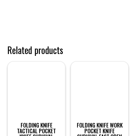
Related products
FOLDING KNIFE
FOLDING KNIFE WORK
TACTICAL POCKET
POCKET KNIFE