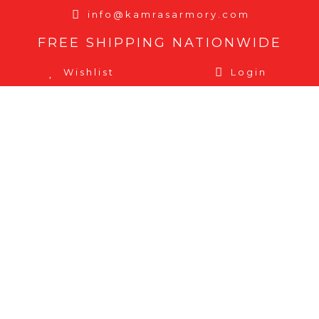
info@kamrasarmory.com
FREE SHIPPING NATIONWIDE
Wishlist
Login