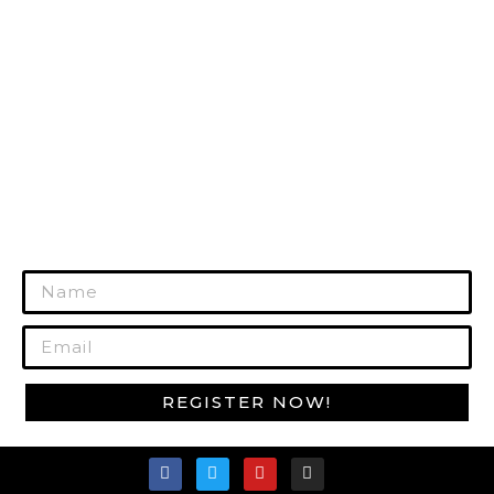
HUNTING GEAR
RANGE GEAR
SURVIVAL GEAR
GUN CARE
MORE PRODUCTS
REGISTER TODAY!
Join Our Mailing List to Get Exclusive
Offers!
REGISTER NOW!