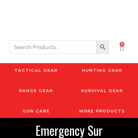
0
TACTICAL GEAR
HUNTING GEAR
RANGE GEAR
SURVIVAL GEAR
GUN CARE
MORE PRODUCTS
Emergency Sur