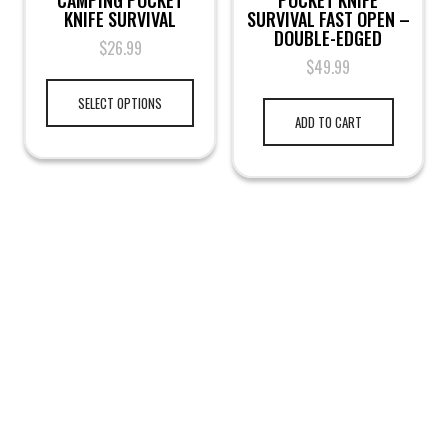
CAMPING POCKET
POCKET KNIFE
KNIFE SURVIVAL
SURVIVAL FAST OPEN –
DOUBLE-EDGED
$
26.99
$
49.99
SELECT OPTIONS
ADD TO CART
LEGAL NOTICE
TERMS & PRIVACY
RETURN & EXCHANGE
KAMRA'S ARMORY
TACTICAL GEAR