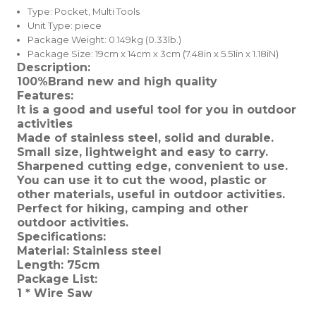
Type:
Pocket, Multi Tools
Unit Type:
piece
Package Weight:
0.149kg (0.33lb.)
Package Size:
19cm x 14cm x 3cm (7.48in x 5.51in x 1.18iN)
Description:
100%Brand new and high quality
Features:
It is a good and useful tool for you in outdoor
activities
Made of stainless steel, solid and durable.
Small size, lightweight and easy to carry.
Sharpened cutting edge, convenient to use.
You can use it to cut the wood, plastic or
other materials, useful in outdoor activities.
Perfect for hiking, camping and other
outdoor activities.
Specifications:
Material: Stainless steel
Length: 75cm
Package List:
1 * Wire Saw