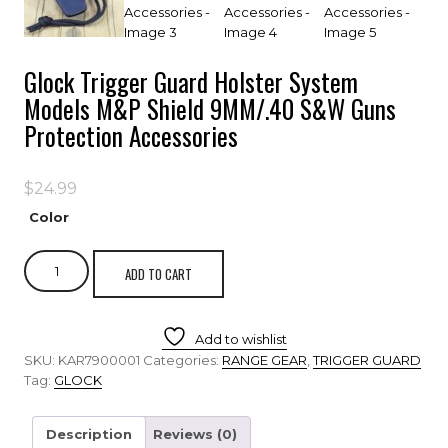
Glock Trigger Guard Holster System
Models M&P Shield 9MM/.40 S&W Guns
Protection Accessories
$
24.99
Color
ADD TO CART
Add to wishlist
SKU:
KAR7900001
Categories:
RANGE GEAR
,
TRIGGER GUARD
Tag:
GLOCK
Description
Reviews (0)