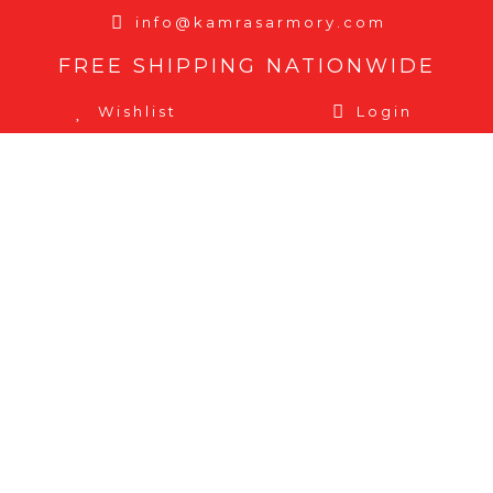
info@kamrasarmory.com
FREE SHIPPING NATIONWIDE
Wishlist
Login