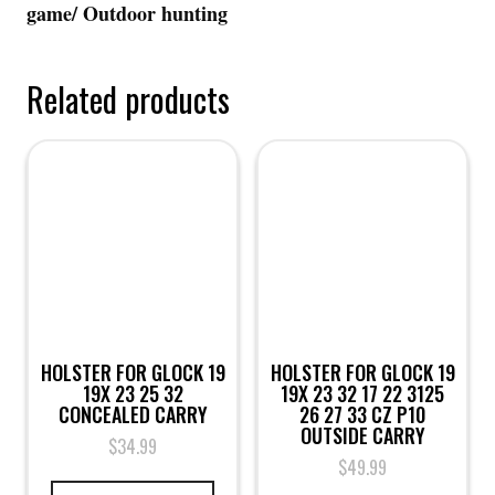
game/ Outdoor hunting
Related products
HOLSTER FOR GLOCK 19
HOLSTER FOR GLOCK 19
19X 23 25 32
19X 23 32 17 22 3125
CONCEALED CARRY
26 27 33 CZ P10
OUTSIDE CARRY
$
34.99
$
49.99