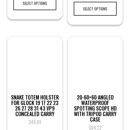
SELECT OPTIONS
SELECT OPTIONS
SNAKE TOTEM HOLSTER
20-60×60 ANGLED
FOR GLOCK 19 17 22 23
WATERPROOF
26 27 28 31 43 VP9
SPOTTING SCOPE HD
CONCEALED CARRY
WITH TRIPOD CARRY
CASE
$
49.99
$
84.22