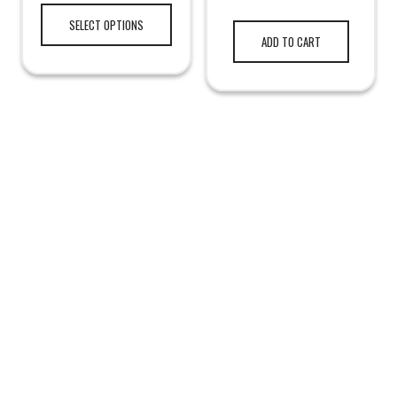
SELECT OPTIONS
ADD TO CART
LEGAL NOTICE
TERMS & PRIVACY
RETURN & EXCHANGE
KAMRA'S ARMORY
TACTICAL GEAR
HUNTING GEAR
RANGE GEAR
SURVIVAL GEAR