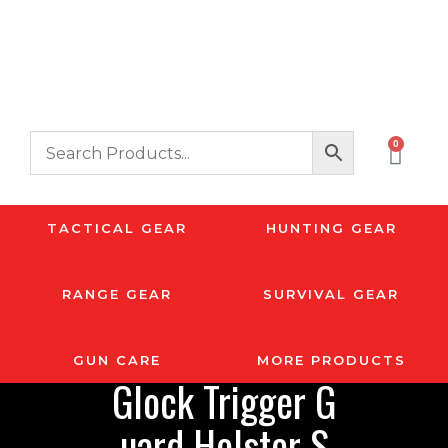
0
TACTICAL GEAR
HUNTING GEAR
RANGE GEAR
SURVIVAL GEAR
GUN CARE
MORE PRODUCTS
Glock Trigger G
uard Holster S