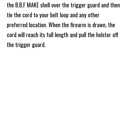
the B.B.F MAKE shell over the trigger guard and then
tie the cord to your belt loop and any other
preferred location. When the firearm is drawn, the
cord will reach its full length and pull the holster off
the trigger guard.