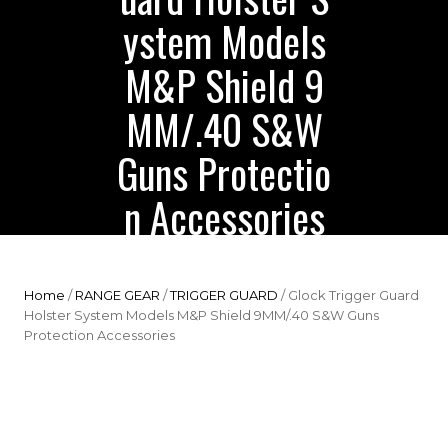
ystem Models
M&P Shield 9
MM/.40 S&W
Guns Protectio
n Accessories
Home
/
RANGE GEAR
/
TRIGGER GUARD
/ Glock Trigger Guard
Holster System Models M&P Shield 9MM/.40 S&W Guns
Protection Accessories