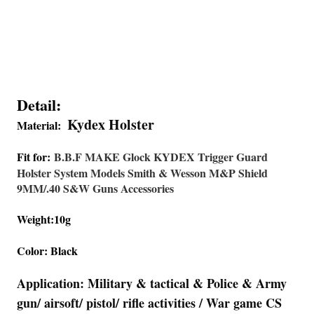
Detail:
Kydex Holster
Material:
Fit for:
B.B.F MAKE Glock KYDEX Trigger Guard
Holster System Models Smith & Wesson M&P Shield
9MM/.40 S&W Guns Accessories
Weight:10g
Color: Black
Application: Military & tactical & Police & Army
gun/ airsoft/ pistol/ rifle activities / War game CS