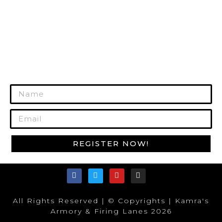
GUN CARE
MORE PRODUCTS
REGISTER TODAY!
Join Our Mailing List to Get Exclusive
Offers!
REGISTER NOW!
All Rights Reserved | © Copyrights | Kamra's
Armory & Firing Lanes 2026