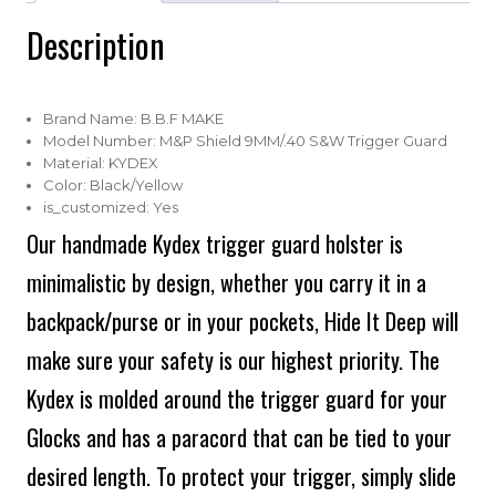
Description
Brand Name:
B.B.F MAKE
Model Number:
M&P Shield 9MM/.40 S&W Trigger Guard
Material:
KYDEX
Color:
Black/Yellow
is_customized:
Yes
Our handmade Kydex trigger guard holster is
minimalistic by design, whether you carry it in a
backpack/purse or in your pockets, Hide It Deep will
make sure your safety is our highest priority. The
Kydex is molded around the trigger guard for your
Glocks and has a paracord that can be tied to your
desired length. To protect your trigger, simply slide