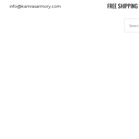
FREE SHIPPING
info@kamrasarmory.com