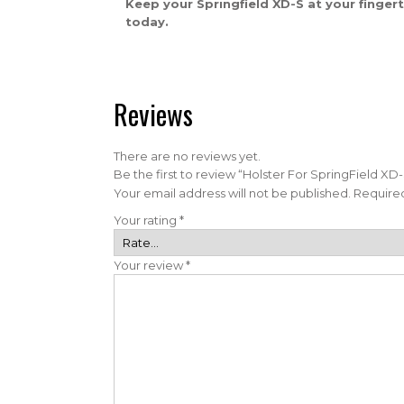
Keep your Springfield XD-S at your finger
today.
Reviews
There are no reviews yet.
Be the first to review “Holster For SpringField 
Your email address will not be published.
Required
Your rating
*
Your review
*