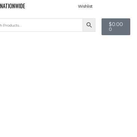
 NATIONWIDE
Wishlist
$
0.00
0