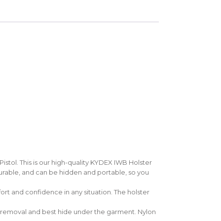
tol. This is our high-quality KYDEX IWB Holster
durable, and can be hidden and portable, so you
rt and confidence in any situation. The holster
un removal and best hide under the garment. Nylon