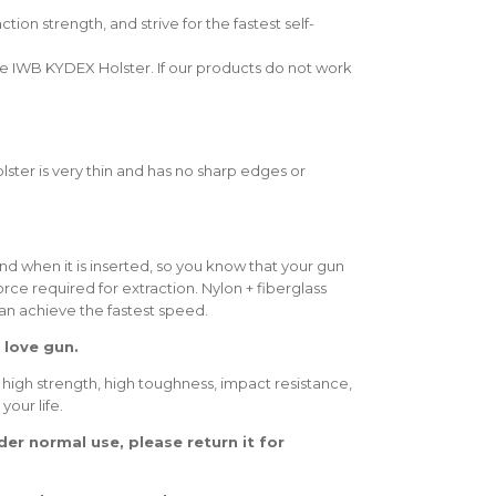
n strength, and strive for the fastest self-
 IWB KYDEX Holster. If our products do not work
lster is very thin and has no sharp edges or
nd when it is inserted, so you know that your gun
force required for extraction. Nylon + fiberglass
can achieve the fastest speed.
 love gun.
 high strength, high toughness, impact resistance,
your life.
er normal use, please return it for