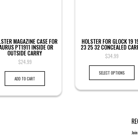
LSTER MAGAZINE CASE FOR
HOLSTER FOR GLOCK 19 1
AURUS PT1911 INSIDE OR
23 25 32 CONCEALED CAR
OUTSIDE CARRY
$
34.99
$
24.99
SELECT OPTIONS
ADD TO CART
RE
Join