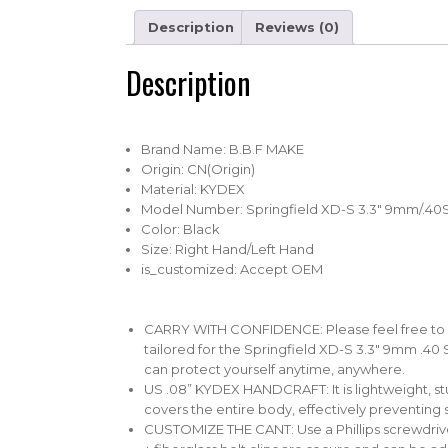
Description
Reviews (0)
Description
Brand Name:
B.B.F MAKE
Origin:
CN(Origin)
Material:
KYDEX
Model Number:
Springfield XD-S 3.3″ 9mm/.40
Color:
Black
Size:
Right Hand/Left Hand
is_customized:
Accept OEM
CARRY WITH CONFIDENCE: Please feel free to use
tailored for the Springfield XD-S 3.3″ 9mm .40 
can protect yourself anytime, anywhere.
US .08” KYDEX HANDCRAFT: It is lightweight, st
covers the entire body, effectively preventing 
CUSTOMIZE THE CANT: Use a Phillips screwdriver