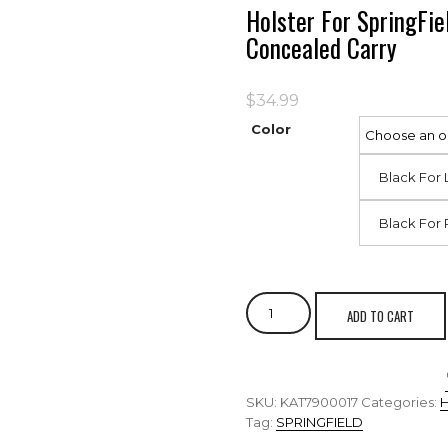
Holster For SpringF
Concealed Carry
$
34.99
Color
Black For 
Black For 
ADD TO CART
SKU:
KAT7900017
Categories:
Tag:
SPRINGFIELD