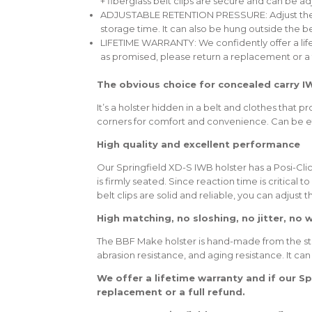
+ fiberglass belt clips are secure and can be ad
ADJUSTABLE RETENTION PRESSURE: Adjust the scre
storage time. It can also be hung outside the 
LIFETIME WARRANTY: We confidently offer a li
as promised, please return a replacement or a f
The obvious choice for concealed carry I
It’s a holster hidden in a belt and clothes that
corners for comfort and convenience. Can be ef
High quality and excellent performance
Our Springfield XD-S IWB holster has a Posi-Clic
is firmly seated. Since reaction time is critical 
belt clips are solid and reliable, you can adjust
High matching, no sloshing, no jitter, no 
The BBF Make holster is hand-made from the sturd
abrasion resistance, and aging resistance. It can
We offer a lifetime warranty and if our S
replacement or a full refund.