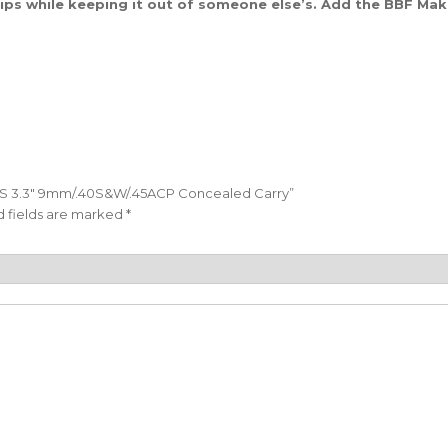
tips while keeping it out of someone else’s. Add the BBF Ma
XD-S 3.3″ 9mm/.40S&W/.45ACP Concealed Carry”
 fields are marked
*