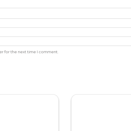
er for the next time I comment.