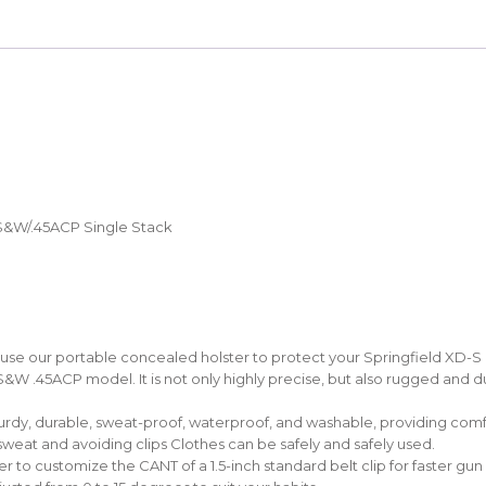
S&W/.45ACP Single Stack
 our portable concealed holster to protect your Springfield XD-S Pis
S&W .45ACP model. It is not only highly precise, but also rugged and 
urdy, durable, sweat-proof, waterproof, and washable, providing comfo
sweat and avoiding clips Clothes can be safely and safely used.
 to customize the CANT of a 1.5-inch standard belt clip for faster g