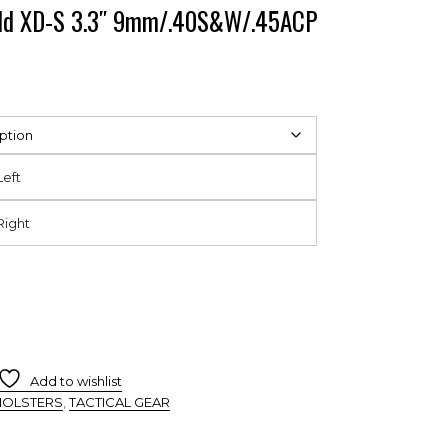
ield XD-S 3.3″ 9mm/.40S&W/.45ACP
Left
Right
Add to wishlist
HOLSTERS
,
TACTICAL GEAR