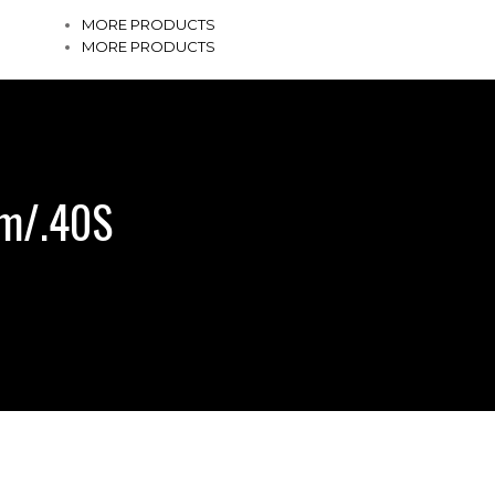
MORE PRODUCTS
MORE PRODUCTS
mm/.40S