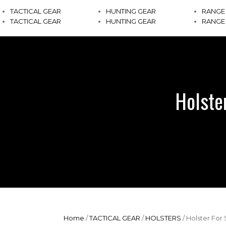
TACTICAL GEAR
HUNTING GEAR
RANGE
TACTICAL GEAR
HUNTING GEAR
RANGE
Holste
Home
/
TACTICAL GEAR
/
HOLSTERS
/ Holster Fo