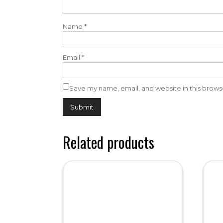
Name
*
Email
*
Save my name, email, and website in this brows
Related products