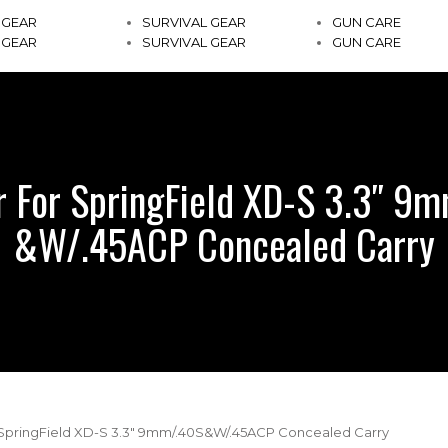
 GEAR
SURVIVAL GEAR
GUN CARE
 GEAR
SURVIVAL GEAR
GUN CARE
r For SpringField XD-S 3.3″ 9
&W/.45ACP Concealed Carry
r SpringField XD-S 3.3″ 9mm/.40S&W/.45ACP Concealed Carry