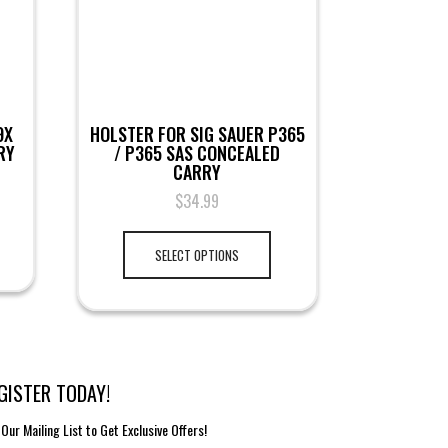
9X
HOLSTER FOR SIG SAUER P365
RY
/ P365 SAS CONCEALED
CARRY
$
34.99
SELECT OPTIONS
GISTER TODAY!
 Our Mailing List to Get Exclusive Offers!