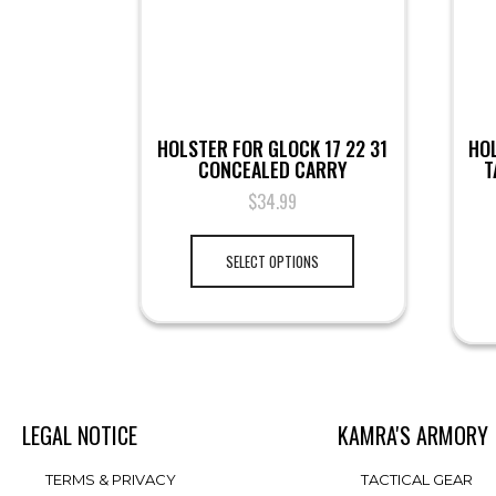
HOLSTER FOR GLOCK 17 22 31
HO
CONCEALED CARRY
T
$
34.99
SELECT OPTIONS
LEGAL NOTICE
KAMRA'S ARMORY
TERMS & PRIVACY
TACTICAL GEAR