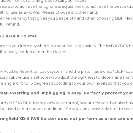
justed from 0 to 15 degrees to suit your habits.
w to achieve the tightness adjustment, to achieve the best extractio
belt for use as an OWB. Please choose another hand.
fetime warranty that gives you peace of mind when choosing BBF Make
ull refund.
WB KYDEX Holster
 protects you from anywhere, without causing anxiety. The IWB KYDEX ho
fectively hidden under the clothes.
k Audible Retention Lock system, and the pistol has a crisp “click” sou
to survival, we use a set screw to adjust the tightness to determine the 
 the angle of 0 to 15 degrees according to your own habits so that you 
wear. Inserting and unplugging is easy. Perfectly protect your
y 0.8″ KYDEX. It is not only waterproof, sweat-resistant but also has
 be used under various conditions. So you can always rely on it to save 
pringfield XD-S IWB holster does not perform as promised und