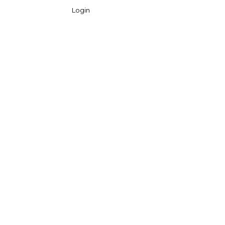
Login