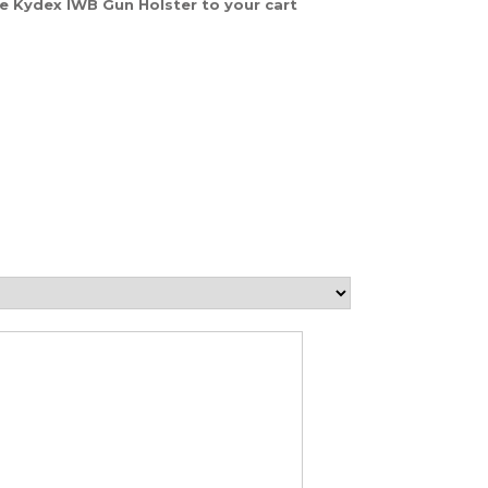
ke Kydex IWB Gun Holster to your cart