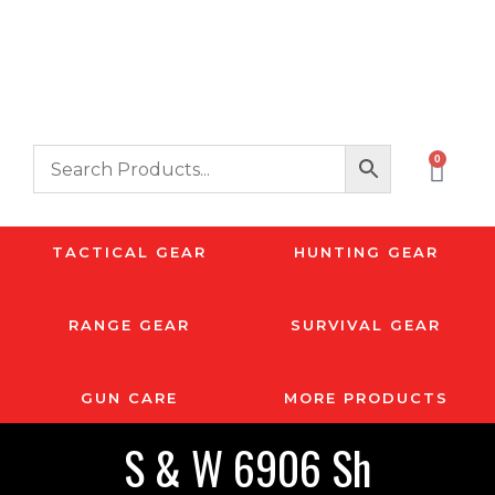
0
TACTICAL GEAR
HUNTING GEAR
RANGE GEAR
SURVIVAL GEAR
GUN CARE
MORE PRODUCTS
S & W 6906 Sh