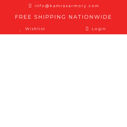
info@kamrasarmory.com
FREE SHIPPING NATIONWIDE
Wishlist
Login