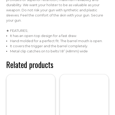
durability. We want your holster to be as valuable as your
weapon. Do not risk your gun with synthetic and plastic
sleeves. Feel the comfort of the skin with your gun. Secure
your gun.
★ FEATURES;
It has an open-top design for a fast draw.
Hand molded for a perfect fit. The barrel mouth is open.
It covers the trigger and the barrel completely.
Metal clip catches on to belts 1.8” (48mm) wide
Related products