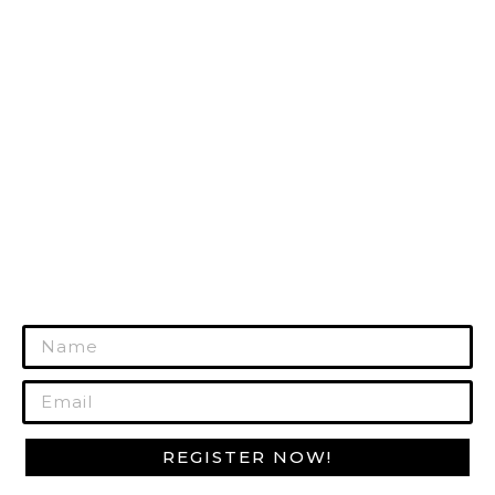
TACTICAL GEAR
HUNTING GEAR
RANGE GEAR
SURVIVAL GEAR
GUN CARE
MORE PRODUCTS
REGISTER TODAY!
Join Our Mailing List to Get Exclusive
Offers!
REGISTER NOW!