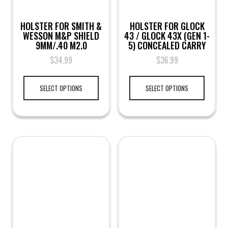
HOLSTER FOR SMITH &
HOLSTER FOR GLOCK
WESSON M&P SHIELD
43 / GLOCK 43X (GEN 1-
9MM/.40 M2.0
5) CONCEALED CARRY
$
34.99
$
36.99
SELECT OPTIONS
SELECT OPTIONS