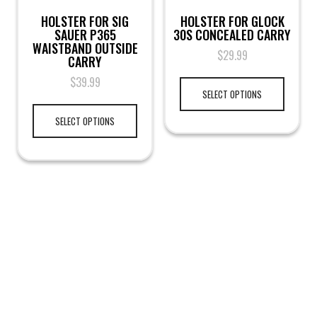
HOLSTER FOR SIG
HOLSTER FOR GLOCK
SAUER P365
30S CONCEALED CARRY
WAISTBAND OUTSIDE
$
29.99
CARRY
$
39.99
SELECT OPTIONS
SELECT OPTIONS
LEGAL NOTICE
TERMS & PRIVACY
RETURN & EXCHANGE
KAMRA'S ARMORY