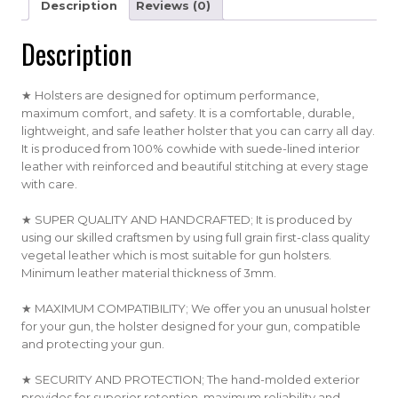
Description
Reviews (0)
Description
★ Holsters are designed for optimum performance,
maximum comfort, and safety. It is a comfortable, durable,
lightweight, and safe leather holster that you can carry all day.
It is produced from 100% cowhide with suede-lined interior
leather with reinforced and beautiful stitching at every stage
with care.
★ SUPER QUALITY AND HANDCRAFTED; It is produced by
using our skilled craftsmen by using full grain first-class quality
vegetal leather which is most suitable for gun holsters.
Minimum leather material thickness of 3mm.
★ MAXIMUM COMPATIBILITY; We offer you an unusual holster
for your gun, the holster designed for your gun, compatible
and protecting your gun.
★ SECURITY AND PROTECTION; The hand-molded exterior
provides for superior retention, maximum reliability and