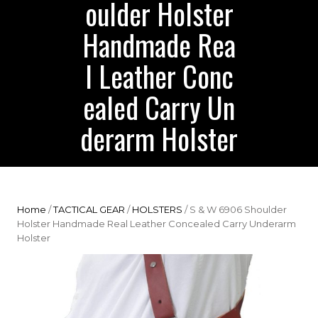
oulder Holster
Handmade Rea
l Leather Conc
ealed Carry Un
derarm Holster
Home
/
TACTICAL GEAR
/
HOLSTERS
/ S & W 6906 Shoulder
Holster Handmade Real Leather Concealed Carry Underarm
Holster