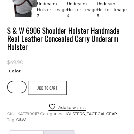
S & W 6906 Shoulder Holster Handmade
Real Leather Concealed Carry Underarm
Holster
$
49.90
Color
ADD TO CART
Add to wishlist
SKU:
KAT7900117
Categories:
HOLSTERS
,
TACTICAL GEAR
Tag:
S&W