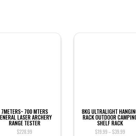
7METERS~ 700 MTERS
8KG ULTRALIGHT HANGIN
ENERAL LASER ARCHERY
RACK OUTDOOR CAMPIN
RANGE TESTER
SHELF RACK
$
228.99
$
19.99
$
39.99
–