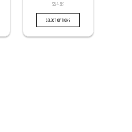
$
54.99
SELECT OPTIONS