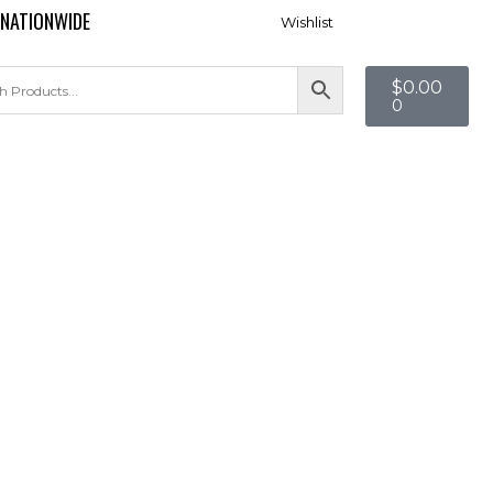
 NATIONWIDE
Wishlist
$
0.00
0