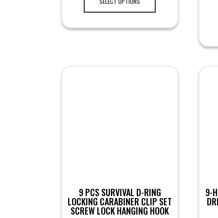
SELECT OPTIONS
9 PCS SURVIVAL D-RING
9-H
LOCKING CARABINER CLIP SET
DR
SCREW LOCK HANGING HOOK