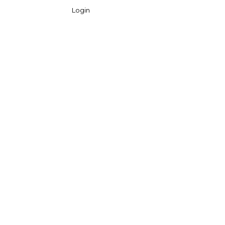
Login