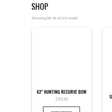
SHOP
Showing 28–36 of 243 results
62” HUNTING RECURVE BOW
G
$
169.99