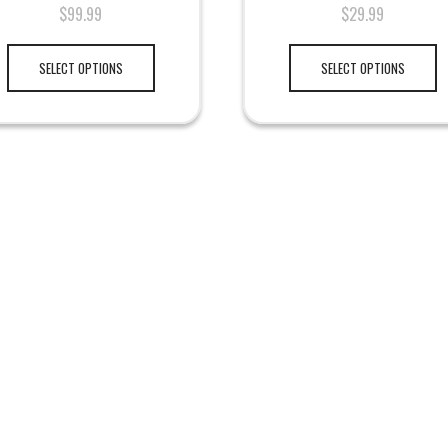
$
99.99
$
29.99
SELECT OPTIONS
SELECT OPTIONS