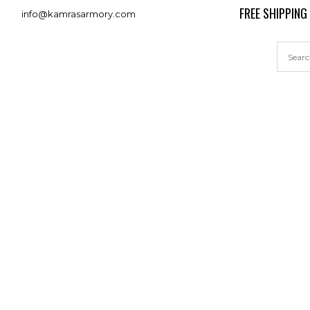
FREE SHIPPING
info@kamrasarmory.com