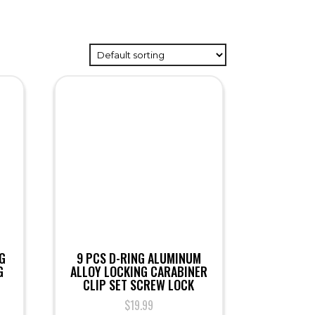
G
9 PCS D-RING ALUMINUM
G
ALLOY LOCKING CARABINER
CLIP SET SCREW LOCK
$
19.99