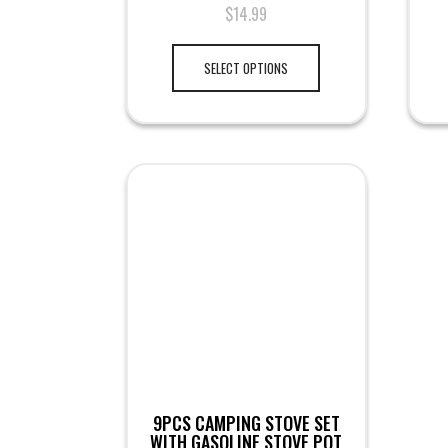
$
14.99
SELECT OPTIONS
9PCS CAMPING STOVE SET
WITH GASOLINE STOVE POT