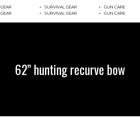
 GEAR
SURVIVAL GEAR
GUN CARE
 GEAR
SURVIVAL GEAR
GUN CARE
62” hunting recurve bow