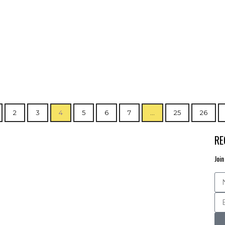
2
3
4
5
6
7
…
25
26
RE
Join