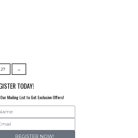
27
→
GISTER TODAY!
 Our Mailing List to Get Exclusive Offers!
REGISTER NOW!