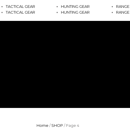
TACTICAL GEAR
HUNTING GEAR
RANGE
TACTICAL GEAR
HUNTING GEAR
RANGE
Home
/
SHOP
/ Page 4