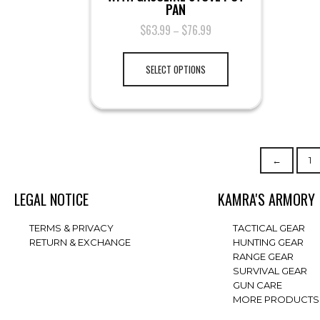
PAN
$
63.99
$
76.99
–
SELECT OPTIONS
←
1
LEGAL NOTICE
KAMRA'S ARMORY
TERMS & PRIVACY
TACTICAL GEAR
RETURN & EXCHANGE
HUNTING GEAR
RANGE GEAR
SURVIVAL GEAR
GUN CARE
MORE PRODUCTS