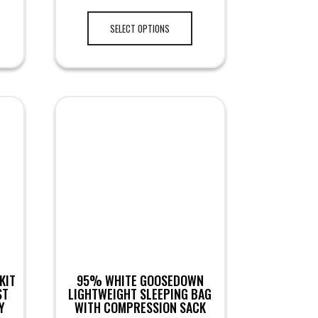
SELECT OPTIONS
KIT
95% WHITE GOOSEDOWN
ST
LIGHTWEIGHT SLEEPING BAG
Y
WITH COMPRESSION SACK