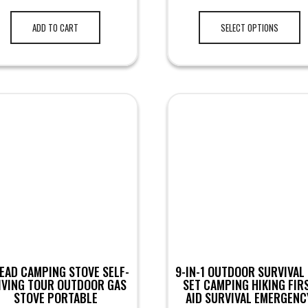
ADD TO CART
SELECT OPTIONS
EAD CAMPING STOVE SELF-
9-IN-1 OUTDOOR SURVIVAL 
IVING TOUR OUTDOOR GAS
SET CAMPING HIKING FIR
STOVE PORTABLE
AID SURVIVAL EMERGENC