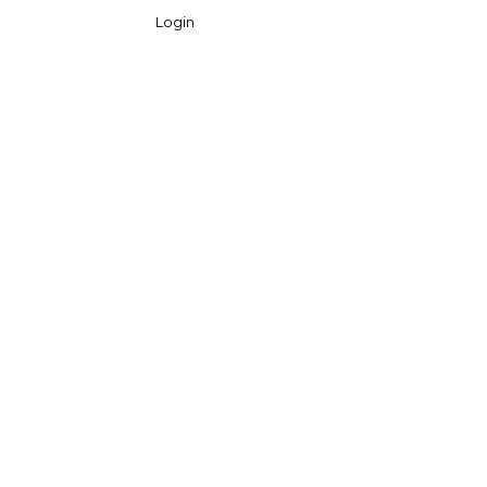
Login