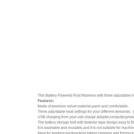
This Battery Powered Foot Warmers with three adjustable heat
Features:
Made of premium velvet material,warm and comfortable.
Three adjustable heat settings for your different demand
USB charging from your usb charge adapter,computer,power
The battery storage belt with fastener tape design,easy to fi
It is washable and reusable,and it is not suitable for mach
Ideal for working,backpacking,hiking,camping and fishing e