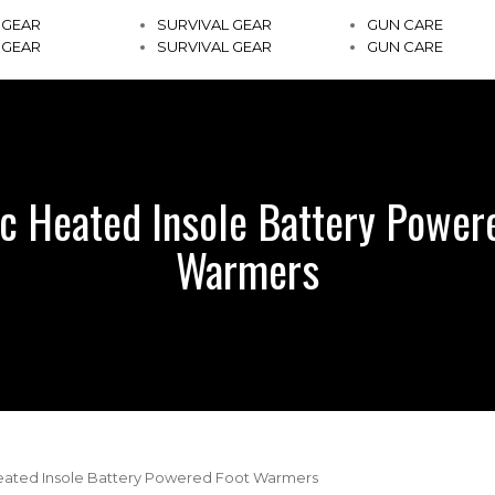
 GEAR
SURVIVAL GEAR
GUN CARE
 GEAR
SURVIVAL GEAR
GUN CARE
ic Heated Insole Battery Power
Warmers
Heated Insole Battery Powered Foot Warmers