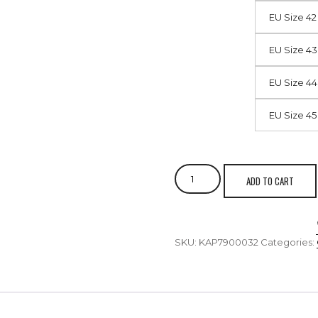
EU Size 42
EU Size 43
EU Size 44
EU Size 45
ADD TO CART
SKU:
KAP7900032
Categories: