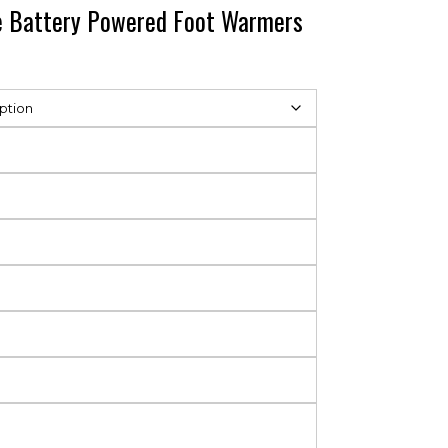
le Battery Powered Foot Warmers