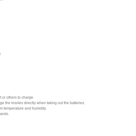
)
or others to charge.
e the insoles directly when taking out the batteries.
om temperature and humidity.
hands.