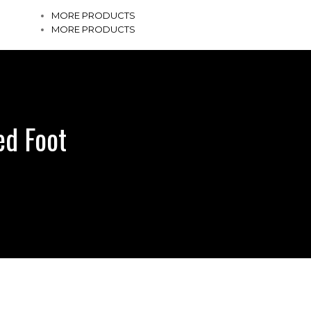
MORE PRODUCTS
MORE PRODUCTS
ed Foot