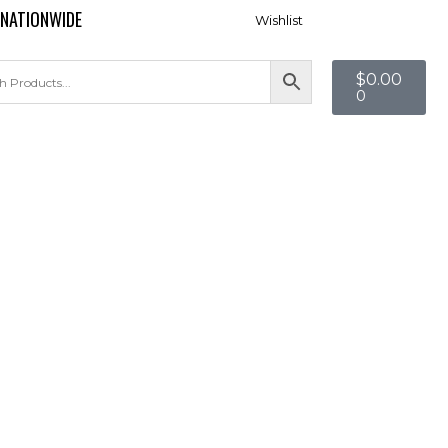
 NATIONWIDE
Wishlist
$
0.00
0