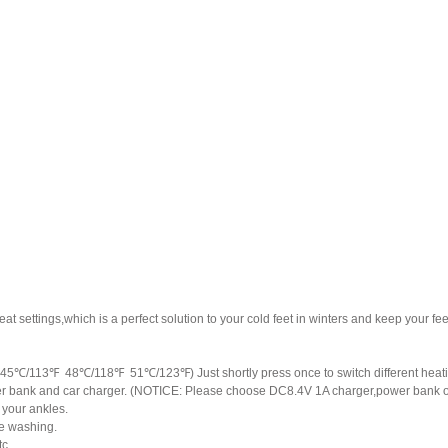
 settings,which is a perfect solution to your cold feet in winters and keep your fe
s. (45℃/113℉ 48℃/118℉ 51℃/123℉) Just shortly press once to switch different hea
 bank and car charger. (NOTICE: Please choose DC8.4V 1A charger,power bank outp
t your ankles.
ine washing.
tc.