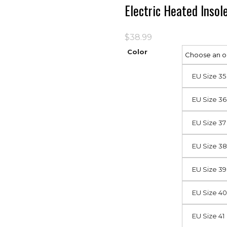
Electric Heated Inso
$
38.99
Color
EU Size 35
EU Size 36
EU Size 37
EU Size 38
EU Size 39
EU Size 40
EU Size 41