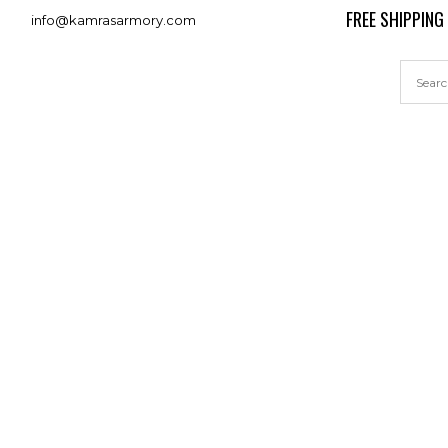
FREE SHIPPING
info@kamrasarmory.com