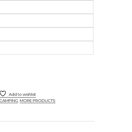
Add to wishlist
CAMPING
,
MORE PRODUCTS