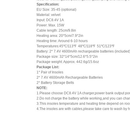
Specification:
EU Size: 35-45 (optional)
Material: velvet
Input: DC8.4V 1A
Power: Max. 15W
Cable length: 25cm/9.8in
Heating area: 20*5cm/7.9*2in
Heating time: Around 6-10 hours
Temperatures:45℃/113℉ 48℃/118℉ 51℃/123℉
Battery: 2* 7.4V 4600mAh rechargeable batteries (included
Package size: 32*14*5cm/12.6*5.5*2in
Package weight: Approx. 442.6g/15.6oz
Package List:
1* Pair of Insoles
2* 7.4V 4600mAh Rechargeable Batteries
2* Battery Storage Belts
NOTE:
1.Please choose DC8.4V 1A charger,power bank output port 
2.Do not charge the battery while working,and you can charg
3.This insoles temperature and heating time depend on ro
4.The insoles are with cables,please take care to wash by 