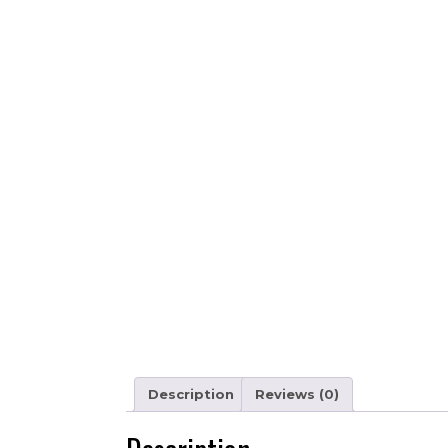
Description
Reviews (0)