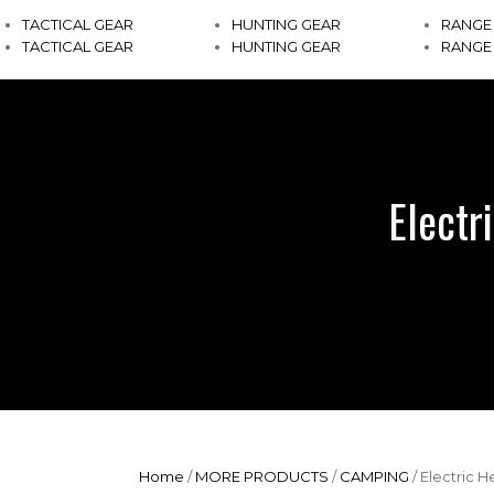
TACTICAL GEAR
HUNTING GEAR
RANGE
TACTICAL GEAR
HUNTING GEAR
RANGE
Electr
Home
/
MORE PRODUCTS
/
CAMPING
/ Electric 