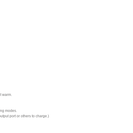
et warm.
ting modes.
ut port or others to charge.)