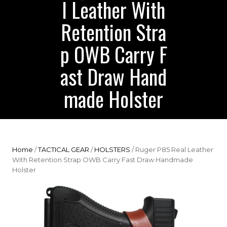
l Leather With
Retention Stra
p OWB Carry F
ast Draw Hand
made Holster
Home
/
TACTICAL GEAR
/
HOLSTERS
/ Ruger P85 Real Leather
With Retention Strap OWB Carry Fast Draw Handmade
Holster