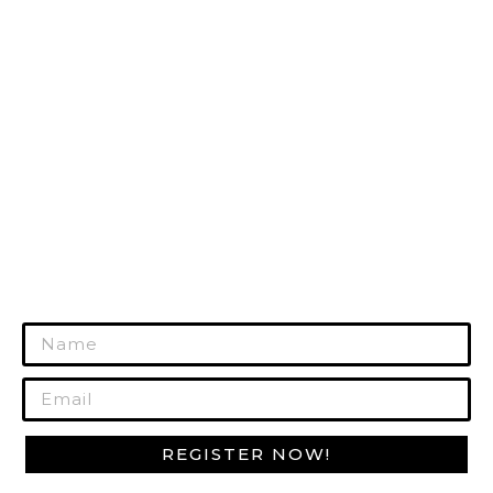
TACTICAL GEAR
HUNTING GEAR
RANGE GEAR
SURVIVAL GEAR
GUN CARE
MORE PRODUCTS
REGISTER TODAY!
Join Our Mailing List to Get Exclusive
Offers!
REGISTER NOW!