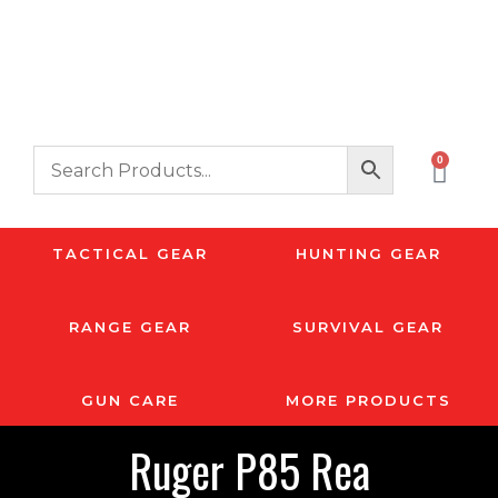
0
TACTICAL GEAR
HUNTING GEAR
RANGE GEAR
SURVIVAL GEAR
GUN CARE
MORE PRODUCTS
Ruger P85 Rea