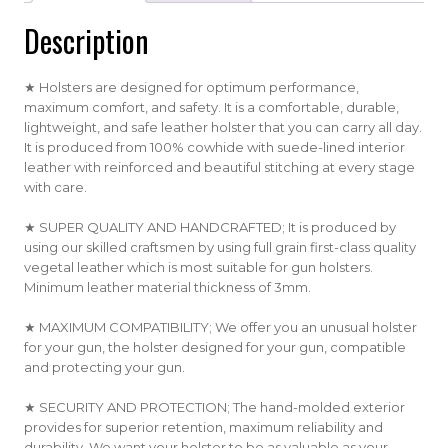
Description
★ Holsters are designed for optimum performance,
maximum comfort, and safety. It is a comfortable, durable,
lightweight, and safe leather holster that you can carry all day.
It is produced from 100% cowhide with suede-lined interior
leather with reinforced and beautiful stitching at every stage
with care.
★ SUPER QUALITY AND HANDCRAFTED; It is produced by
using our skilled craftsmen by using full grain first-class quality
vegetal leather which is most suitable for gun holsters.
Minimum leather material thickness of 3mm.
★ MAXIMUM COMPATIBILITY; We offer you an unusual holster
for your gun, the holster designed for your gun, compatible
and protecting your gun.
★ SECURITY AND PROTECTION; The hand-molded exterior
provides for superior retention, maximum reliability and
durability. We want your holster to be as valuable as your