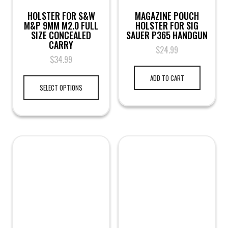
HOLSTER FOR S&W
MAGAZINE POUCH
M&P 9MM M2.0 FULL
HOLSTER FOR SIG
SIZE CONCEALED
SAUER P365 HANDGUN
CARRY
$
24.99
$
34.99
ADD TO CART
SELECT OPTIONS