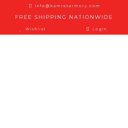
info@kamrasarmory.com
FREE SHIPPING NATIONWIDE
Wishlist
Login