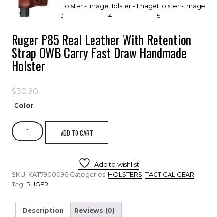
Ruger P85 Real Leather With Retention
Strap OWB Carry Fast Draw Handmade
Holster
$
30.90
Color
ADD TO CART
Add to wishlist
SKU:
KAT7900096
Categories:
HOLSTERS
,
TACTICAL GEAR
Tag:
RUGER
Description
Reviews (0)