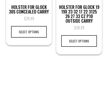
HOLSTER FOR GLOCK
HOLSTER FOR GLOCK 19
30S CONCEALED CARRY
19X 23 32 17 22 3125
26 27 33 CZ P10
$
29.99
OUTSIDE CARRY
$
39.99
SELECT OPTIONS
SELECT OPTIONS
LEGAL NOTICE
TERMS & PRIVACY
RETURN & EXCHANGE
KAMRA'S ARMORY