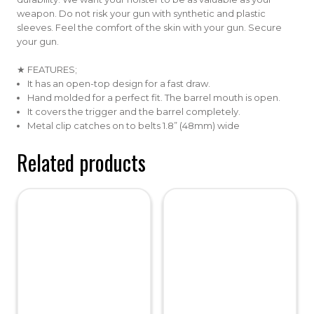
weapon. Do not risk your gun with synthetic and plastic
sleeves. Feel the comfort of the skin with your gun. Secure
your gun.
★ FEATURES;
It has an open-top design for a fast draw.
Hand molded for a perfect fit. The barrel mouth is open.
It covers the trigger and the barrel completely.
Metal clip catches on to belts 1.8” (48mm) wide
Related products