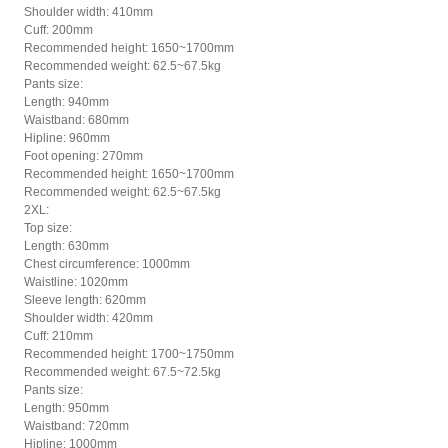
Shoulder width: 410mm
Cuff: 200mm
Recommended height: 1650~1700mm
Recommended weight: 62.5~67.5kg
Pants size:
Length: 940mm
Waistband: 680mm
Hipline: 960mm
Foot opening: 270mm
Recommended height: 1650~1700mm
Recommended weight: 62.5~67.5kg
2XL:
Top size:
Length: 630mm
Chest circumference: 1000mm
Waistline: 1020mm
Sleeve length: 620mm
Shoulder width: 420mm
Cuff: 210mm
Recommended height: 1700~1750mm
Recommended weight: 67.5~72.5kg
Pants size:
Length: 950mm
Waistband: 720mm
Hipline: 1000mm