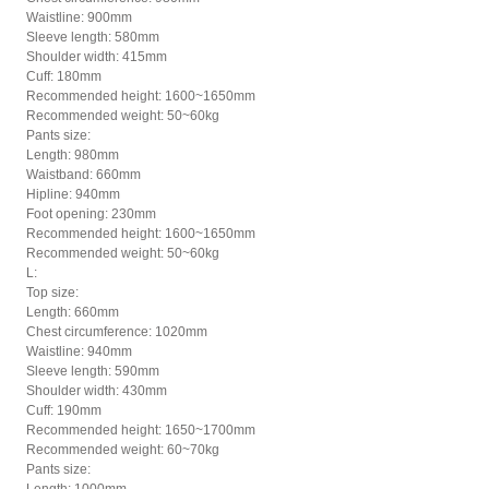
Waistline: 900mm
Sleeve length: 580mm
Shoulder width: 415mm
Cuff: 180mm
Recommended height: 1600~1650mm
Recommended weight: 50~60kg
Pants size:
Length: 980mm
Waistband: 660mm
Hipline: 940mm
Foot opening: 230mm
Recommended height: 1600~1650mm
Recommended weight: 50~60kg
L:
Top size:
Length: 660mm
Chest circumference: 1020mm
Waistline: 940mm
Sleeve length: 590mm
Shoulder width: 430mm
Cuff: 190mm
Recommended height: 1650~1700mm
Recommended weight: 60~70kg
Pants size: