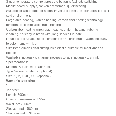
3-gear temperature control, press the button to facilitate switching.
Mobile power supplys, convenient storage, quick heating.
Suitable for winter outdoor sports, travel and other use scenarios, to resist
cold environment.
Large area heating, 8 areas heating, carbon fiber heating technology,
temperature controllable, rapid heating.
Carbon fiber heating wire, rapid heating, uniform heating, rubbing
cleaning, not easy to break wire, long service life, safe.
Double sided Alpaca fabric, comfortable and breathable, warm, not easy
to deform and wrinkle.
Slim three-dimensional cutting, nice elastic, suitable for most kinds of
people.
Washable, not easy to change, not easy to fade, not easy to shrink.
Specifications:
Material: Alpaca wool+Spandex
Type: Women’s, Men’s (optional)
Size: S, M, L, XL, XXL (optional)
Women’s type size:
S:
Top size:
Length: 590mm
Chest circumference: 840mm
Waistline: 760mm
Sleeve length: 580mm
Shoulder width: 380mm