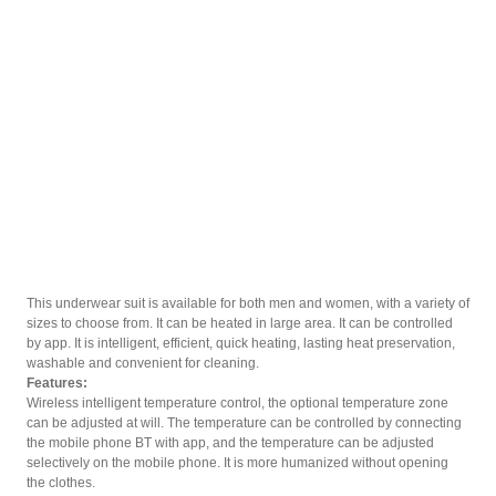
This underwear suit is available for both men and women, with a variety of
sizes to choose from. It can be heated in large area. It can be controlled
by app. It is intelligent, efficient, quick heating, lasting heat preservation,
washable and convenient for cleaning.
Features:
Wireless intelligent temperature control, the optional temperature zone
can be adjusted at will. The temperature can be controlled by connecting
the mobile phone BT with app, and the temperature can be adjusted
selectively on the mobile phone. It is more humanized without opening
the clothes.