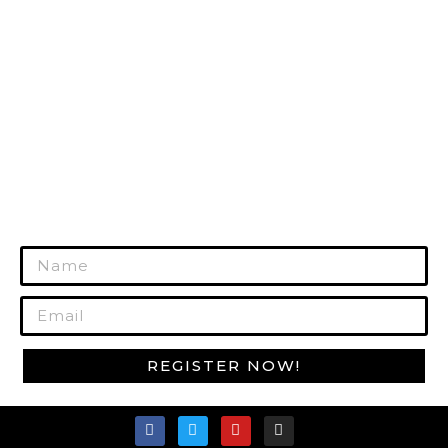
HUNTING GEAR
RANGE GEAR
SURVIVAL GEAR
GUN CARE
MORE PRODUCTS
REGISTER TODAY!
Join Our Mailing List to Get Exclusive
Offers!
REGISTER NOW!