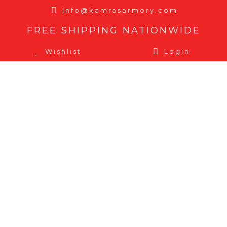
info@kamrasarmory.com
FREE SHIPPING NATIONWIDE
Wishlist
Login