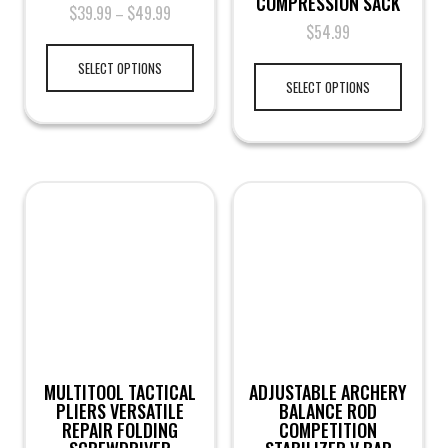
COMPRESSION SACK
$
39.99
$
49.99
–
$
54.99
SELECT OPTIONS
SELECT OPTIONS
MULTITOOL TACTICAL
ADJUSTABLE ARCHERY
PLIERS VERSATILE
BALANCE ROD
REPAIR FOLDING
COMPETITION