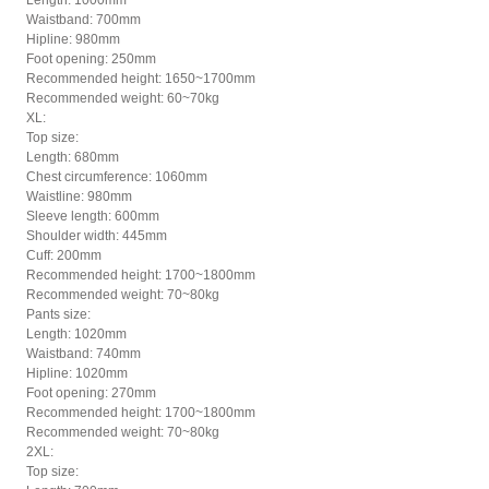
Length: 1000mm
Waistband: 700mm
Hipline: 980mm
Foot opening: 250mm
Recommended height: 1650~1700mm
Recommended weight: 60~70kg
XL:
Top size:
Length: 680mm
Chest circumference: 1060mm
Waistline: 980mm
Sleeve length: 600mm
Shoulder width: 445mm
Cuff: 200mm
Recommended height: 1700~1800mm
Recommended weight: 70~80kg
Pants size:
Length: 1020mm
Waistband: 740mm
Hipline: 1020mm
Foot opening: 270mm
Recommended height: 1700~1800mm
Recommended weight: 70~80kg
2XL:
Top size: