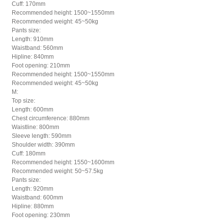
Cuff: 170mm
Recommended height: 1500~1550mm
Recommended weight: 45~50kg
Pants size:
Length: 910mm
Waistband: 560mm
Hipline: 840mm
Foot opening: 210mm
Recommended height: 1500~1550mm
Recommended weight: 45~50kg
M:
Top size:
Length: 600mm
Chest circumference: 880mm
Waistline: 800mm
Sleeve length: 590mm
Shoulder width: 390mm
Cuff: 180mm
Recommended height: 1550~1600mm
Recommended weight: 50~57.5kg
Pants size:
Length: 920mm
Waistband: 600mm
Hipline: 880mm
Foot opening: 230mm