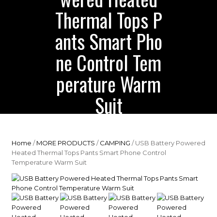
Thermal Tops P
ants Smart Pho
ne Control Tem
perature Warm
Suit
Home
/
MORE PRODUCTS
/
CAMPING
/ USB Battery Powered
Heated Thermal Tops Pants Smart Phone Control
Temperature Warm Suit