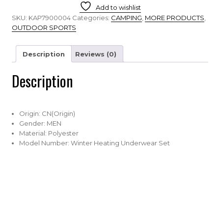
Add to wishlist
SKU:
KAP7900004
Categories:
CAMPING
,
MORE PRODUCTS
,
OUTDOOR SPORTS
Description
Reviews (0)
Description
Origin:
CN(Origin)
Gender:
MEN
Material:
Polyester
Model Number:
Winter Heating Underwear Set