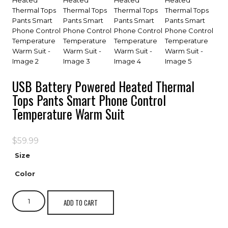
USB Battery Powered Heated Thermal
Tops Pants Smart Phone Control
Temperature Warm Suit
$
59.99
Size
Color
ADD TO CART