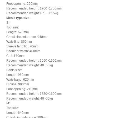
Foot opening: 290mm
Recommended height: 1700~1750mm
Recommended weight: 67.5~72.5kg
Men’s type size:
S:
Top size:
Length: 620mm
Chest circumference: 940mm
Waistline: 860mm
Sleeve length: 570mm
Shoulder width: 400mm
Cuff: 170mm
Recommended height: 1550~1600mm
Recommended weight: 40~50kg
Pants size:
Length: 960mm
Waistband: 620mm
Hipline: 900mm
Foot opening: 210mm
Recommended height: 1550~1600mm
Recommended weight: 40~50kg
M:
Top size:
Length: 640mm
Chest circumference: 980mm