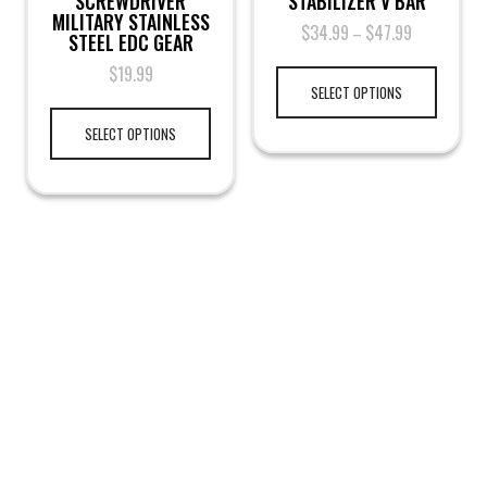
SCREWDRIVER
STABILIZER V BAR
MILITARY STAINLESS
$
34.99
$
47.99
–
STEEL EDC GEAR
$
19.99
SELECT OPTIONS
SELECT OPTIONS
LEGAL NOTICE
TERMS & PRIVACY
RETURN & EXCHANGE
KAMRA'S ARMORY
TACTICAL GEAR