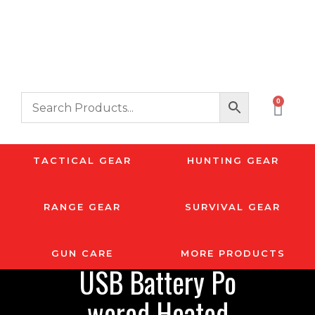
0
TACTICAL GEAR
HUNTING GEAR
RANGE GEAR
SURVIVAL GEAR
GUN CARE
MORE PRODUCTS
USB Battery Po
wered Heated