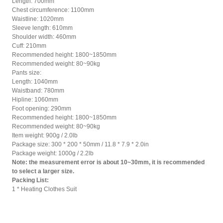
Length: 700mm
Chest circumference: 1100mm
Waistline: 1020mm
Sleeve length: 610mm
Shoulder width: 460mm
Cuff: 210mm
Recommended height: 1800~1850mm
Recommended weight: 80~90kg
Pants size:
Length: 1040mm
Waistband: 780mm
Hipline: 1060mm
Foot opening: 290mm
Recommended height: 1800~1850mm
Recommended weight: 80~90kg
Item weight: 900g / 2.0lb
Package size: 300 * 200 * 50mm / 11.8 * 7.9 * 2.0in
Package weight: 1000g / 2.2lb
Note: the measurement error is about 10~30mm, it is recommended
to select a larger size.
Packing List:
1 * Heating Clothes Suit