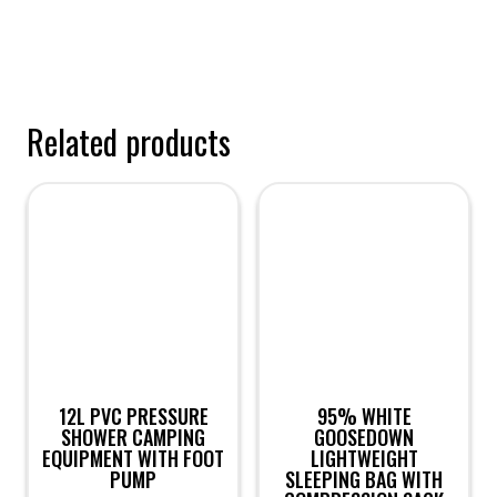
Related products
12L PVC PRESSURE
95% WHITE
SHOWER CAMPING
GOOSEDOWN
EQUIPMENT WITH FOOT
LIGHTWEIGHT
PUMP
SLEEPING BAG WITH