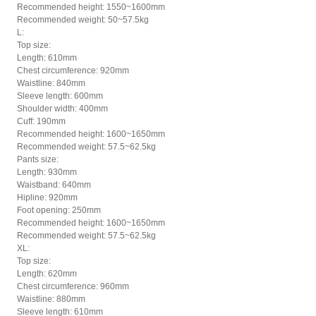
Recommended height: 1550~1600mm
Recommended weight: 50~57.5kg
L:
Top size:
Length: 610mm
Chest circumference: 920mm
Waistline: 840mm
Sleeve length: 600mm
Shoulder width: 400mm
Cuff: 190mm
Recommended height: 1600~1650mm
Recommended weight: 57.5~62.5kg
Pants size:
Length: 930mm
Waistband: 640mm
Hipline: 920mm
Foot opening: 250mm
Recommended height: 1600~1650mm
Recommended weight: 57.5~62.5kg
XL:
Top size:
Length: 620mm
Chest circumference: 960mm
Waistline: 880mm
Sleeve length: 610mm